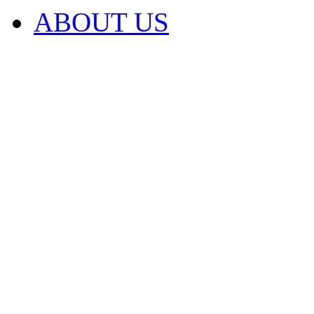
ABOUT US