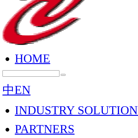
HOME
中
EN
INDUSTRY SOLUTION
PARTNERS