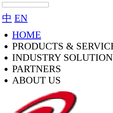
中
EN
HOME
PRODUCTS & SERVIC
INDUSTRY SOLUTION
PARTNERS
ABOUT US